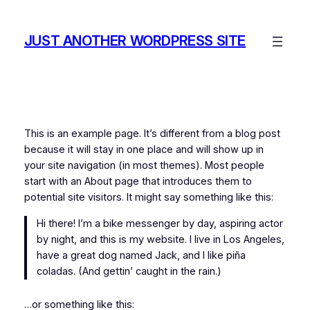
Skip
to
JUST ANOTHER WORDPRESS SITE
content
This is an example page. It’s different from a blog post
because it will stay in one place and will show up in
your site navigation (in most themes). Most people
start with an About page that introduces them to
potential site visitors. It might say something like this:
Hi there! I’m a bike messenger by day, aspiring actor
by night, and this is my website. I live in Los Angeles,
have a great dog named Jack, and I like piña
coladas. (And gettin’ caught in the rain.)
…or something like this: