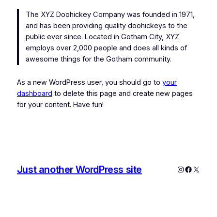
The XYZ Doohickey Company was founded in 1971,
and has been providing quality doohickeys to the
public ever since. Located in Gotham City, XYZ
employs over 2,000 people and does all kinds of
awesome things for the Gotham community.
As a new WordPress user, you should go to
your
dashboard
to delete this page and create new pages
for your content. Have fun!
Just another WordPress site
Instagram
Faceboo
X