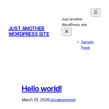
Skip
to
content
Just another
WordPress site
JUST ANOTHER
WORDPRESS SITE
Sample
Page
Hello world!
March 25, 2026
Uncategorized