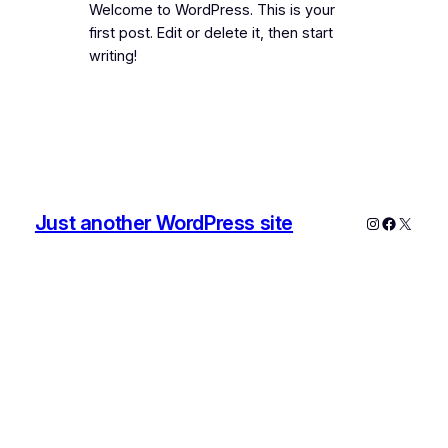
Welcome to WordPress. This is your
first post. Edit or delete it, then start
writing!
Just another WordPress site
Instagram
Faceboo
X